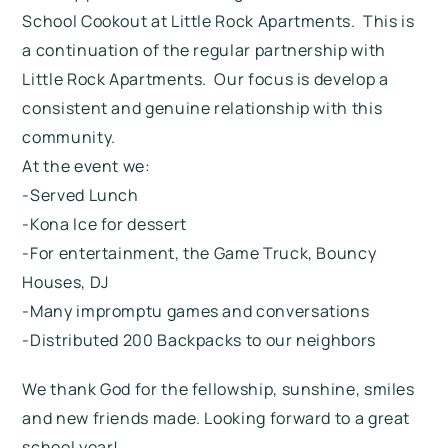
School Cookout at Little Rock Apartments. This is
a continuation of the regular partnership with
Little Rock Apartments. Our focus is develop a
consistent and genuine relationship with this
community.
At the event we:
-Served Lunch
-Kona Ice for dessert
-For entertainment, the Game Truck, Bouncy
Houses, DJ
-Many impromptu games and conversations
-Distributed 200 Backpacks to our neighbors
We thank God for the fellowship, sunshine, smiles
and new friends made. Looking forward to a great
school year!