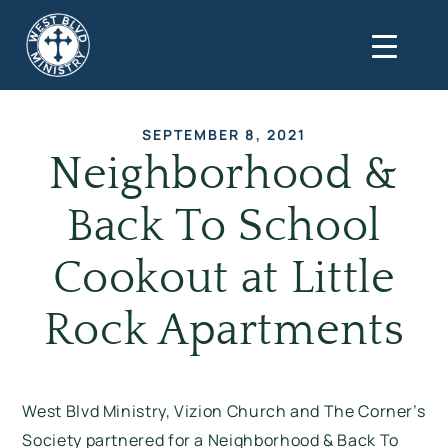
SEPTEMBER 8, 2021
Neighborhood &
Back To School
Cookout at Little
Rock Apartments
West Blvd Ministry, Vizion Church and The Corner’s
Society partnered for a Neighborhood & Back To