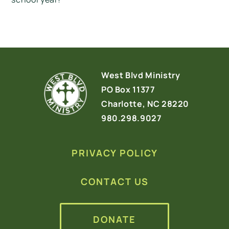
West Blvd Ministry
PO Box 11377
Charlotte, NC 28220
980.298.9027
PRIVACY POLICY
CONTACT US
DONATE