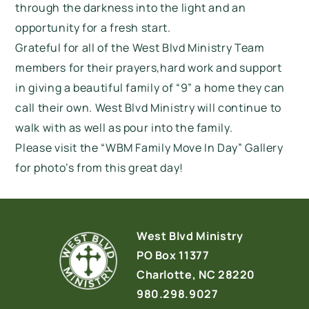
through the darkness into the light and an
opportunity for a fresh start.
Grateful for all of the West Blvd Ministry Team
members for their prayers,hard work and support
in giving a beautiful family of “9” a home they can
call their own. West Blvd Ministry will continue to
walk with as well as pour into the family.
Please visit the “WBM Family Move In Day” Gallery
for photo’s from this great day!
West Blvd Ministry
PO Box 11377
Charlotte, NC 28220
980.298.9027