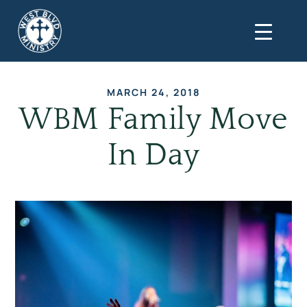
MARCH 24, 2018
WBM Family Move
In Day