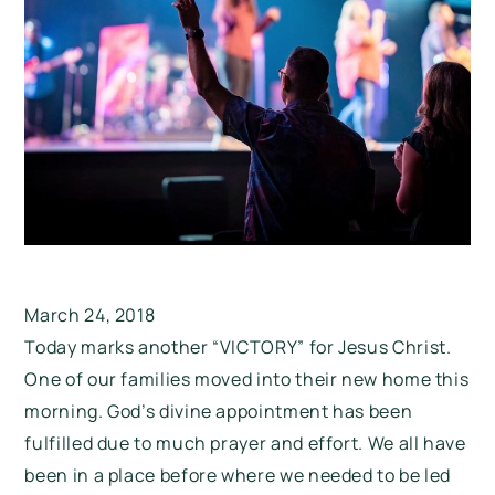
March 24, 2018
Today marks another “VICTORY” for Jesus Christ.
One of our families moved into their new home this
morning. God’s divine appointment has been
fulfilled due to much prayer and effort. We all have
been in a place before where we needed to be led