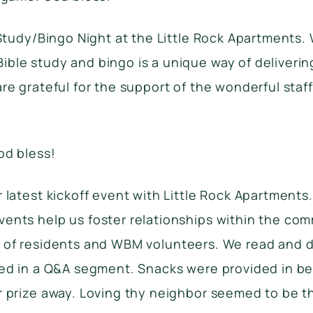
 Study/Bingo Night at the Little Rock Apartments. 
ble study and bingo is a unique way of deliveri
re grateful for the support of the wonderful staff
od bless!
 latest kickoff event with Little Rock Apartments
ents help us foster relationships within the com
rnout of residents and WBM volunteers. We read and
ated in a Q&A segment. Snacks were provided in 
r prize away. Loving thy neighbor seemed to be t