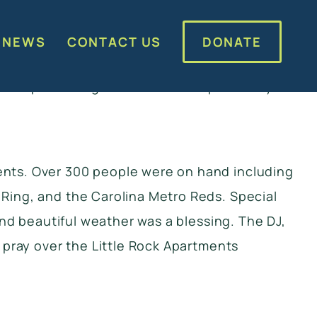
artments. We distributed over 350 coats to
ck, DJ, and Kona Ice. It was a great day of
DONATE
 NEWS
CONTACT US
rt of the event. CMPD Westover also stopped
for partnering with us on this special day.
ents. Over 300 people were on hand including
Ring, and the Carolina Metro Reds. Special
and beautiful weather was a blessing. The DJ,
 pray over the Little Rock Apartments