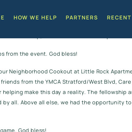
okout Event this past Saturday at Little Rock Ap
Everyone (especially the kids) loved the game tru
RE
HOW WE HELP
PARTNERS
RECENT
eful for YMCA Stratford Mobil Y Truck that was pa
 Hill Life Group, and the Moments of Hope Church 
os from the event. God bless!
our Neighborhood Cookout at Little Rock Apartm
riends from the YMCA Stratford/West Blvd, Care 
 helping make this day a reality. The fellowship 
y all. Above all else, we had the opportunity to
 game. God bless!