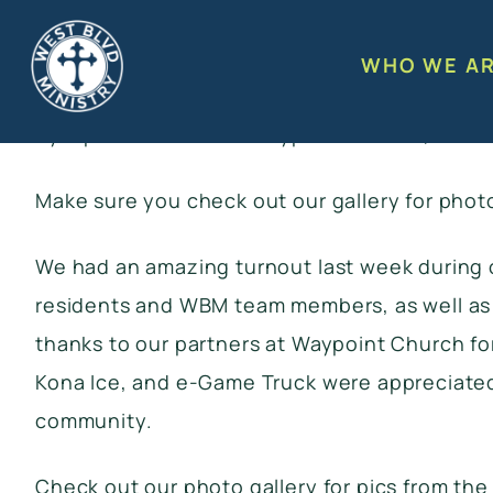
West Blvd Ministry held its Annual Coats & Co
residents throughout the West Blvd. corridor. 
WHO WE A
fellowship, food, fun, and prayer. We’re grat
by. Special thanks to Waypoint Church, Forest
Make sure you
check out our gallery
for phot
We had an amazing turnout last week during 
residents and WBM team members, as well as f
thanks to our partners at Waypoint Church for
Kona Ice, and e-Game Truck were appreciated b
community.
Check out our photo gallery
for pics from the