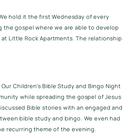
We hold it the first Wednesday of every
ng the gospel where we are able to develop
 at Little Rock Apartments. The relationship
. Our Children’s Bible Study and Bingo Night
munity while spreading the gospel of Jesus
 discussed Bible stories with an engaged and
between bible study and bingo. We even had
he recurring theme of the evening.