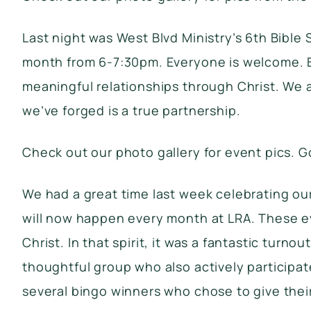
Last night was West Blvd Ministry’s 6th Bible
month from 6-7:30pm. Everyone is welcome. Bi
meaningful relationships through Christ. We a
we’ve forged is a true partnership.
Check out our photo gallery
for event pics. G
We had a great time last week celebrating our
will now happen every month at LRA. These ev
Christ. In that spirit, it was a fantastic tu
thoughtful group who also actively particip
several bingo winners who chose to give thei