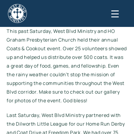
This past Saturday, West Blvd Ministry and HO
Graham Presbyterian Church held their annual
Coats & Cookout event. Over 25 volunteers showed
up and helped us distribute over 500 coats. It was
a great day of food, games, and fellowship. Even
the rainy weather couldn’t stop the mission of
supporting the communities throughout the West
Blvd corridor. Make sure to check out
our gallery
for photos of the event. God bless!
Last Saturday, West Blvd Ministry partnered with
the Dilworth Little League for our Home Run Derby
and Coat Drive at Freedom Park. We had over 75