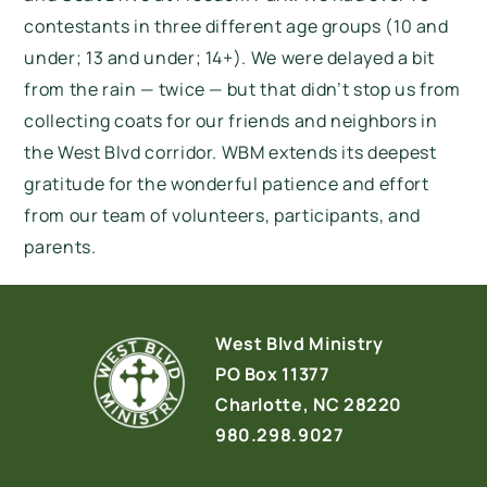
contestants in three different age groups (10 and
under; 13 and under; 14+). We were delayed a bit
from the rain — twice — but that didn’t stop us from
collecting coats for our friends and neighbors in
the West Blvd corridor. WBM extends its deepest
gratitude for the wonderful patience and effort
from our team of volunteers, participants, and
parents.
West Blvd Ministry
PO Box 11377
Charlotte, NC 28220
980.298.9027