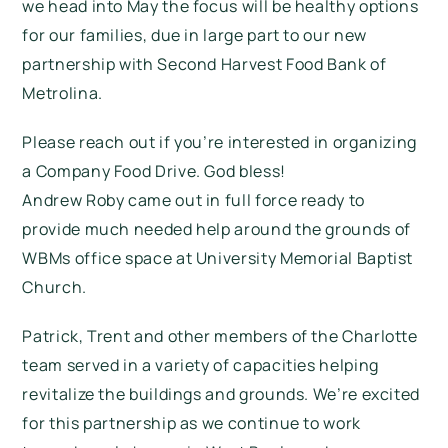
we head into May the focus will be healthy options
for our families, due in large part to our new
partnership with Second Harvest Food Bank of
Metrolina.
Please reach out if you’re interested in organizing
a Company Food Drive. God bless!
Andrew Roby came out in full force ready to
provide much needed help around the grounds of
WBMs office space at University Memorial Baptist
Church.
Patrick, Trent and other members of the Charlotte
team served in a variety of capacities helping
revitalize the buildings and grounds. We’re excited
for this partnership as we continue to work