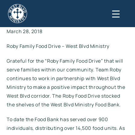
March 28, 2018
Roby Family Food Drive – West Blvd Ministry
Grateful for the “Roby Family Food Drive” that will
serve families within our community. Team Roby
continues to work in partnership with West Blvd
Ministry to make a positive impact throughout the
West Blvd corridor. The Roby Food Drive stocked
the shelves of the West Blvd Ministry Food Bank.
To date the Food Bank has served over 900
individuals, distributing over 14,500 food units. As