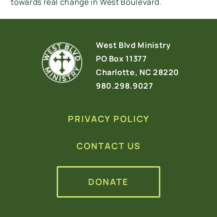
towards real change in West Boulevard.
West Blvd Ministry
PO Box 11377
Charlotte, NC 28220
980.298.9027
PRIVACY POLICY
CONTACT US
DONATE