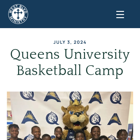
JULY 3, 2024
Queens University
Basketball Camp