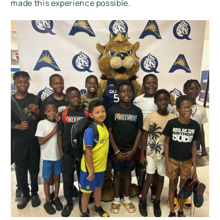
made this experience possible.