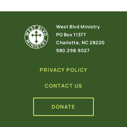
West Blvd Ministry
PO Box 11377
Charlotte, NC 28220
980.298.9027
PRIVACY POLICY
CONTACT US
DONATE