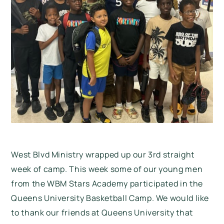
West Blvd Ministry wrapped up our 3rd straight
week of camp. This week some of our young men
from the WBM Stars Academy participated in the
Queens University Basketball Camp. We would like
to thank our friends at Queens University that