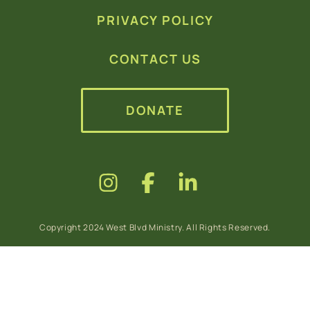
PRIVACY POLICY
CONTACT US
DONATE
Copyright 2024 West Blvd Ministry. All Rights Reserved.