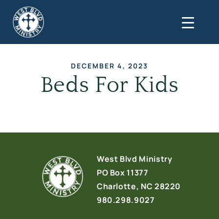
DECEMBER 4, 2023
Beds For Kids
West Blvd Ministry
PO Box 11377
Charlotte, NC 28220
980.298.9027