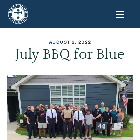
AUGUST 2, 2022
July BBQ for Blue