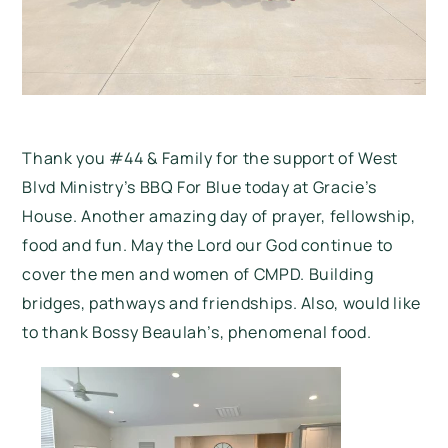
Thank you #44 & Family for the support of West
Blvd Ministry’s BBQ For Blue today at Gracie’s
House. Another amazing day of prayer, fellowship,
food and fun. May the Lord our God continue to
cover the men and women of CMPD. Building
bridges, pathways and friendships. Also, would like
to thank Bossy Beaulah’s, phenomenal food.