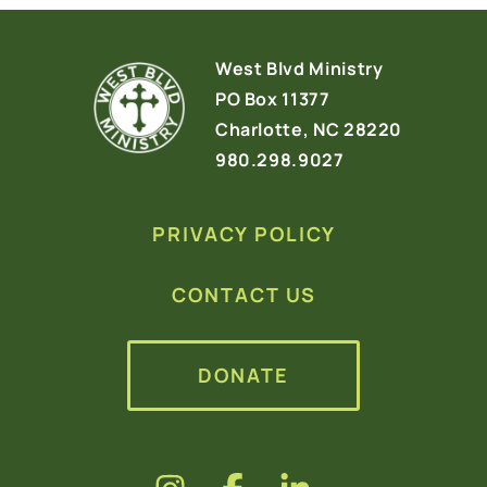
West Blvd Ministry
PO Box 11377
Charlotte, NC 28220
980.298.9027
PRIVACY POLICY
CONTACT US
DONATE