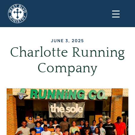
JUNE 3, 2025
Charlotte Running
Company