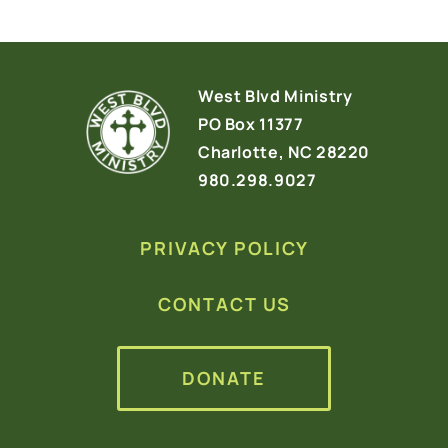
West Blvd Ministry
PO Box 11377
Charlotte, NC 28220
980.298.9027
PRIVACY POLICY
CONTACT US
DONATE