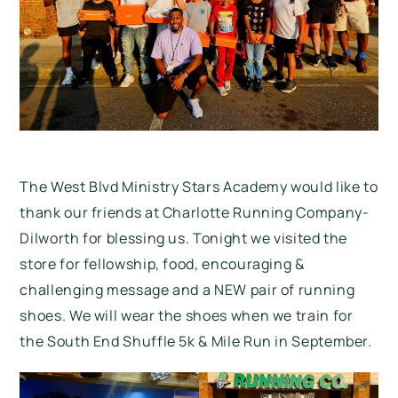
The West Blvd Ministry Stars Academy would like to
thank our friends at Charlotte Running Company-
Dilworth for blessing us. Tonight we visited the
store for fellowship, food, encouraging &
challenging message and a NEW pair of running
shoes. We will wear the shoes when we train for
the
South End Shuffle 5k & Mile Run
in September.